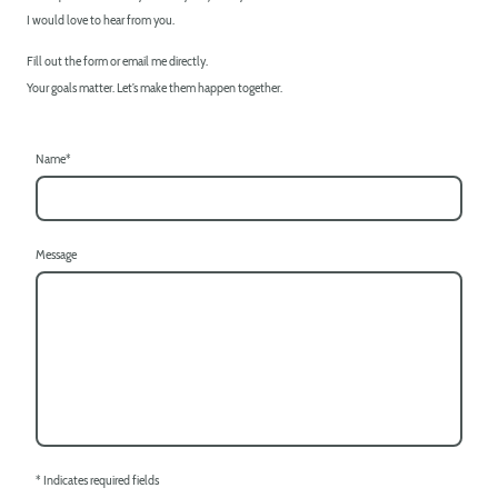
I would love to hear from you.
Fill out the form or email me directly.
Your goals matter. Let’s make them happen together.
Name
*
Message
* Indicates required fields