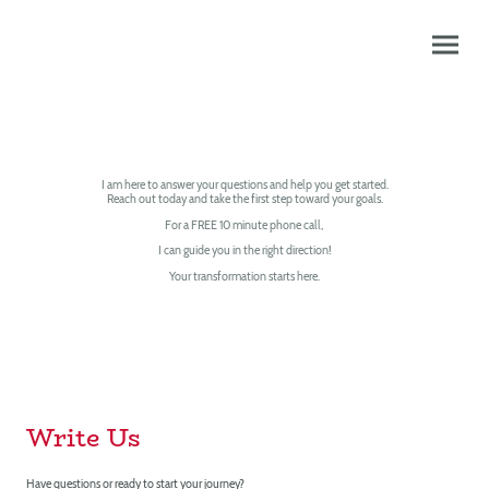
CONTACT US
I am here to answer your questions and help you get started.
Reach out today and take the first step toward your goals.
For a FREE 10 minute phone call,
I can guide you in the right direction!
Your transformation starts here.
Write Us
Have questions or ready to start your journey?